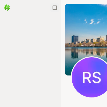
Toggle Sidebar