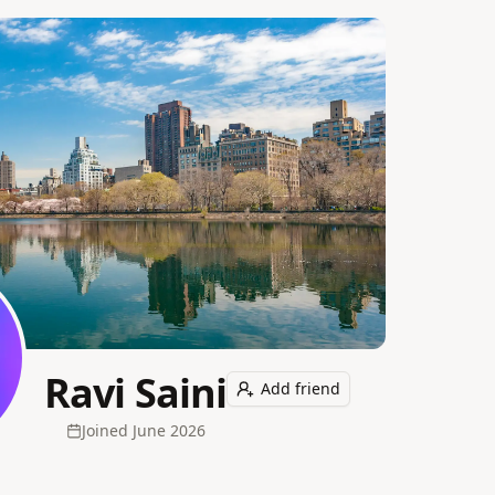
Ravi Saini
Add friend
Joined
June 2026