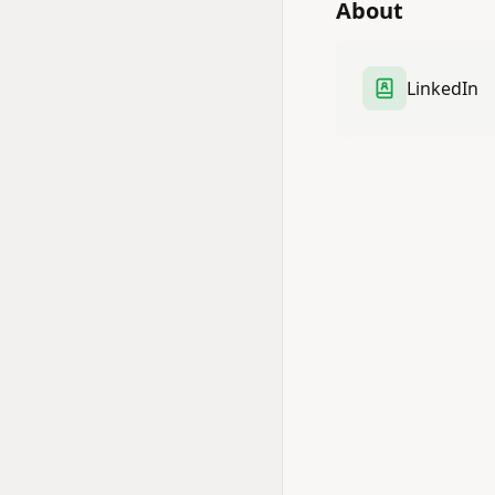
About
LinkedIn