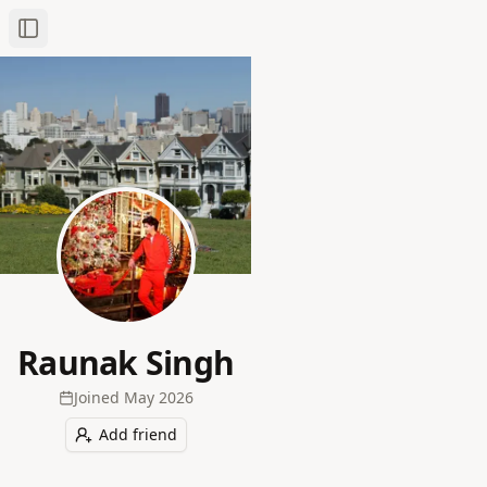
Toggle Sidebar
Raunak Singh
Joined
May 2026
Add friend