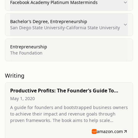
Facebook Academy Platinum Masterminds
Bachelor’s Degree, Entrepreneurship
San Diego State University-California State University
Entrepreneurship
The Foundation
Writing
Productive Profits: The Founder’s Guide To
Scaling Your Impact
May 1, 2020
A guide for founders and bootstrapped business owners
to achieve their impact and revenue goals through
proven frameworks. The book aims to help scale
companies 2-5x by focusing on effective strategies.
amazon.com