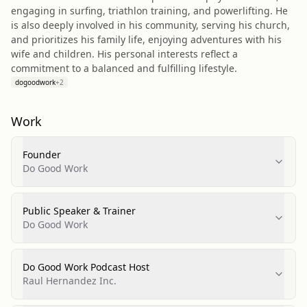
engaging in surfing, triathlon training, and powerlifting. He
is also deeply involved in his community, serving his church,
and prioritizes his family life, enjoying adventures with his
wife and children. His personal interests reflect a
commitment to a balanced and fulfilling lifestyle.
dogoodwork
+
2
Work
Founder
Do Good Work
Public Speaker & Trainer
Do Good Work
Do Good Work Podcast Host
Raul Hernandez Inc.