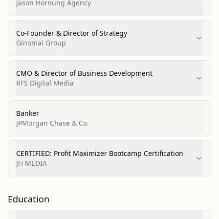
Entrepeneurs
Jason Hornung Agency
Co-Founder & Director of Strategy
Ginomai Group
CMO & Director of Business Development
RFS Digital Media
Banker
JPMorgan Chase & Co.
CERTIFIED: Profit Maximizer Bootcamp Certification
JH MEDIA
Education