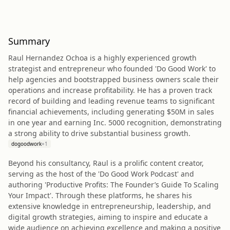
Summary
Raul Hernandez Ochoa is a highly experienced growth
strategist and entrepreneur who founded 'Do Good Work' to
help agencies and bootstrapped business owners scale their
operations and increase profitability. He has a proven track
record of building and leading revenue teams to significant
financial achievements, including generating $50M in sales
in one year and earning Inc. 5000 recognition, demonstrating
a strong ability to drive substantial business growth.
dogoodwork
+
1
Beyond his consultancy, Raul is a prolific content creator,
serving as the host of the 'Do Good Work Podcast' and
authoring 'Productive Profits: The Founder’s Guide To Scaling
Your Impact'. Through these platforms, he shares his
extensive knowledge in entrepreneurship, leadership, and
digital growth strategies, aiming to inspire and educate a
wide audience on achieving excellence and making a positive