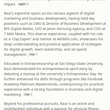
impact.
apple
+
2
Raul's expertise spans across various aspects of digital
marketing and business development, having held key
positions such as CMO & Director of Business Development at
RFS Digital Media, CEO at Jason Hornung Agency, and COO at
7 Mile Media. This diverse experience, coupled with his role
as a 'Clay Expert' and mentor at AdSkills.com, showcases his
deep understanding and practical application of strategies
for digital growth, team leadership, and ad spend
management.
clay
+
1
Educated in Entrepreneurship at San Diego State University,
Raul demonstrated his entrepreneurial spirit early by
debuting a startup at the university's Entrepreneur Day. He
further enhanced his skills through programs like Facebook
Academy Platinum Masterminds, underpinning his practical
experience with a strong foundation in business and digital
marketing.
clay
+
2
Beyond his professional pursuits, Raul is an active and
multifaceted individual with a passion for physical fitness,