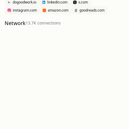
dogoodwork.io
linkedin.com
x.com
instagram.com
amazon.com
goodreads.com
Network
13.7K
connection
s