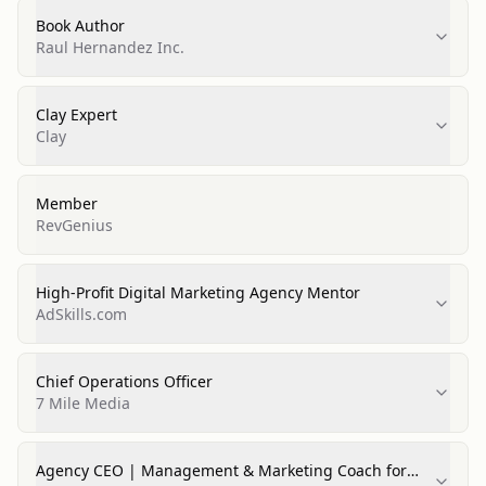
Book Author
Raul Hernandez Inc.
Clay Expert
Clay
Member
RevGenius
High-Profit Digital Marketing Agency Mentor
AdSkills.com
Chief Operations Officer
7 Mile Media
Agency CEO | Management & Marketing Coach for