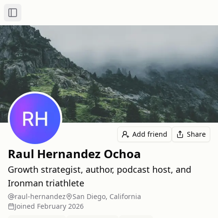
Toggle Sidebar
Add friend
Share
Raul Hernandez Ochoa
Growth strategist, author, podcast host, and
Ironman triathlete
raul-hernandez
San Diego, California
Joined
February 2026