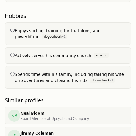
Hobbies
Enjoys surfing, training for triathlons, and
powerlifting.
dogoodwork
+
2
Actively serves his community church.
amazon
Spends time with his family, including taking his wife
on adventures and chasing his kids.
dogoodwork
+
1
Similar profiles
Neal Bloom
NB
Board Member at Upcycle and Company
Jimmy Coleman
JC