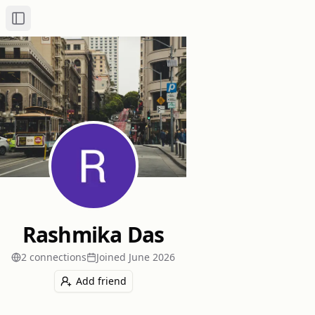
Toggle Sidebar
Rashmika Das
2
connection
s
Joined
June 2026
Add friend