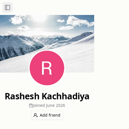
Toggle Sidebar
Rashesh Kachhadiya
Joined
June 2026
Add friend