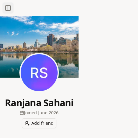
Toggle Sidebar
Ranjana Sahani
Joined
June 2026
Add friend