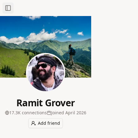
Toggle Sidebar
Ramit Grover
17.3K
connection
s
Joined
April 2026
Add friend