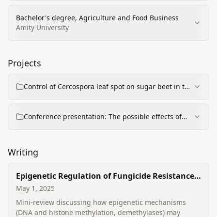
Bachelor's degree, Agriculture and Food Business
Amity University
Projects
Control of Cercospora leaf spot on sugar beet in the
Czech Republic (PhD project / thesis)
Conference presentation: The possible effects of
intercropping on diseases and insect pests
Writing
Epigenetic Regulation of Fungicide Resistance
in Plant-pathogenic Fungi
May 1, 2025
Mini-review discussing how epigenetic mechanisms
(DNA and histone methylation, demethylases) may