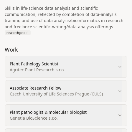
Skills in life‑science data analysis and scientific
communication, reflected by completion of data-analysis
training and use of data analysis/bioinformatics in research
and freelance scientific-writing/data-analysis offerings.
researchgate
+
1
Work
Plant Pathology Scientist
Agritec Plant Research s.r.o.
Associate Research Fellow
Czech University of Life Sciences Prague (CULS)
Plant pathologist & molecular biologist
Genetia BioScience s.r.o.