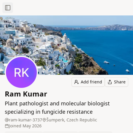
Toggle Sidebar
Add friend
Share
Ram Kumar
Plant pathologist and molecular biologist
specializing in fungicide resistance
ram-kumar-3737
Šumperk, Czech Republic
Joined
May 2026