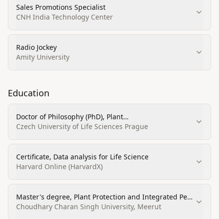
Sales Promotions Specialist
CNH India Technology Center
Radio Jockey
Amity University
Education
Doctor of Philosophy (PhD), Plant
Pathology/Phytopathology and molecular biology
Czech University of Life Sciences Prague
Certificate, Data analysis for Life Science
Harvard Online (HarvardX)
Master's degree, Plant Protection and Integrated Pest
Management
Choudhary Charan Singh University, Meerut