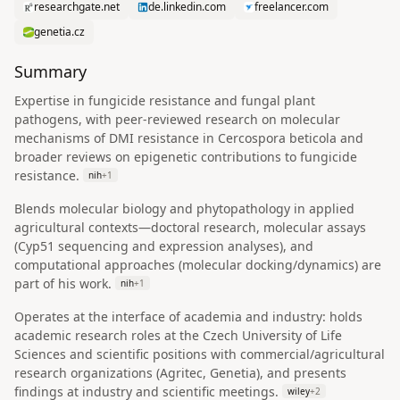
researchgate.net
de.linkedin.com
freelancer.com
genetia.cz
Summary
Expertise in fungicide resistance and fungal plant
pathogens, with peer-reviewed research on molecular
mechanisms of DMI resistance in Cercospora beticola and
broader reviews on epigenetic contributions to fungicide
resistance.
nih
+
1
Blends molecular biology and phytopathology in applied
agricultural contexts—doctoral research, molecular assays
(Cyp51 sequencing and expression analyses), and
computational approaches (molecular docking/dynamics) are
part of his work.
nih
+
1
Operates at the interface of academia and industry: holds
academic research roles at the Czech University of Life
Sciences and scientific positions with commercial/agricultural
research organizations (Agritec, Genetia), and presents
findings at industry and scientific meetings.
wiley
+
2