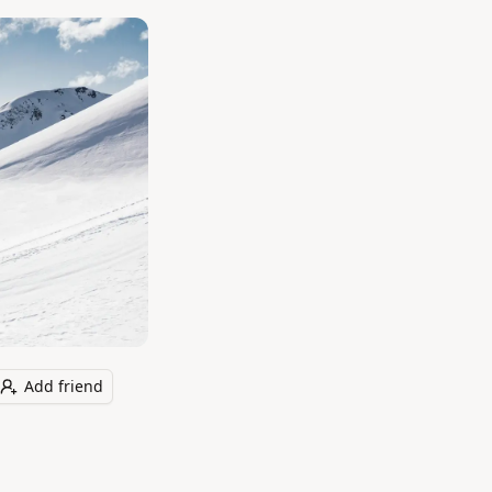
Add friend