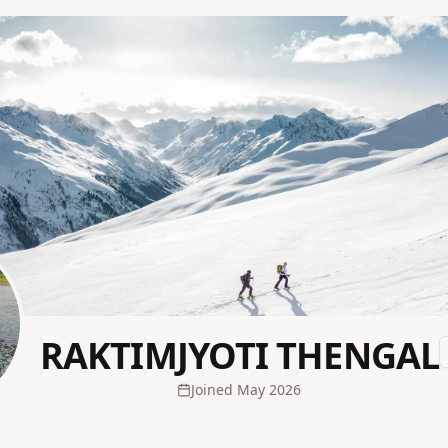
RAKTIMJYOTI THENGAL
Joined
May 2026