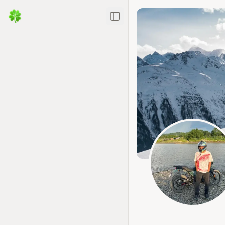
Toggle Sidebar