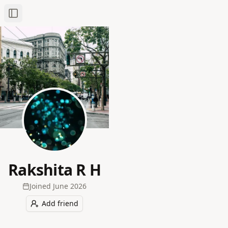
Toggle Sidebar
Rakshita R H
Joined
June 2026
Add friend