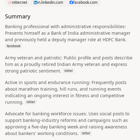
nitter.net
in.linkedin.com
facebook.com
Summary
Banking professional with administrative responsibilities:
Presents himself as a Bank of India administrative manager
and previously held a deputy manager role at HDFC Bank.
facebook
Army veteran and patriotic: Public profile and posts describe
him as a proudly retired Indian Army veteran and express
strong patriotic sentiment.
nitter
Active in sports and endurance running: Frequently posts
about marathon training, hill runs, and running events
indicating an ongoing interest in fitness and competitive
running.
nitter
Advocate for banking workforce issues: Uses social posts to
support banking-industry reforms and campaigns such as
approving a five-day banking week and raising awareness
about bankers' working conditions.
nitter