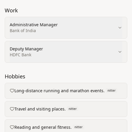
Work
Administrative Manager
Bank of India
Deputy Manager
HDFC Bank
Hobbies
Long-distance running and marathon events.
nitter
Travel and visiting places.
nitter
Reading and general fitness.
nitter