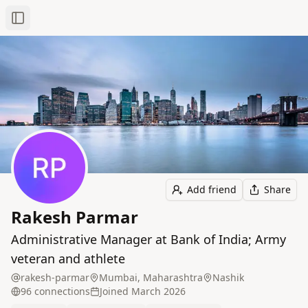
Toggle Sidebar
Add friend
Share
Rakesh Parmar
Administrative Manager at Bank of India; Army
veteran and athlete
rakesh-parmar
Mumbai, Maharashtra
Nashik
96
connection
s
Joined
March 2026