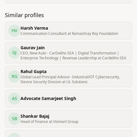
Similar profiles
Harsh Verma
HV
Communication Consultant at Ramashray Roy Foundation
Gaurav Jain
GJ
CEO, New Auto - CarDekho SEA | Digital Transformation |
Enterprise Technology | Revenue Leadership at Cardekho SEA
Rahul Gupta
RG
Global Lead Principal Advisor -Industrial/OT Cybersecurity,
Device Security Division at UL Solutions
AS
Advocate Samarjeet Singh
Shankar Bajaj
SB
Head of Finance at Vinmart Group