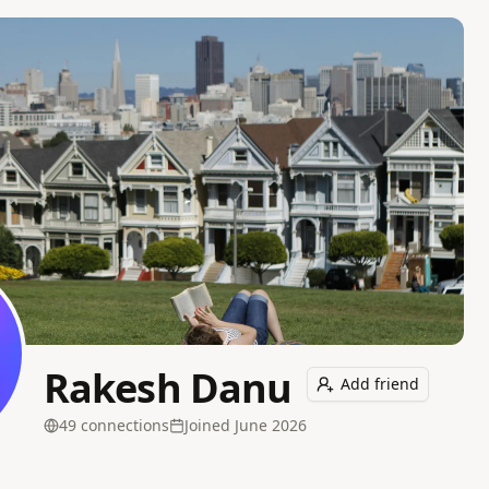
Rakesh Danu
Add friend
49
connection
s
Joined
June 2026