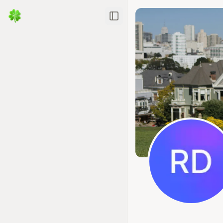
Toggle Sidebar