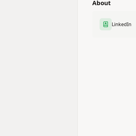
About
LinkedIn