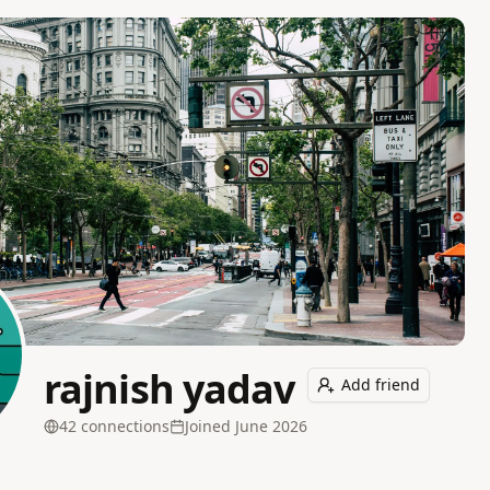
rajnish yadav
Add friend
42
connection
s
Joined
June 2026