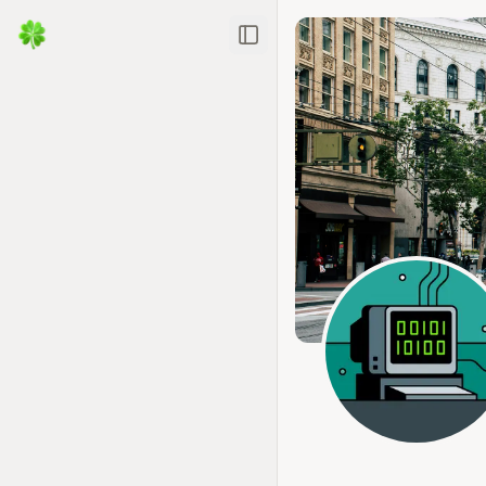
Toggle Sidebar