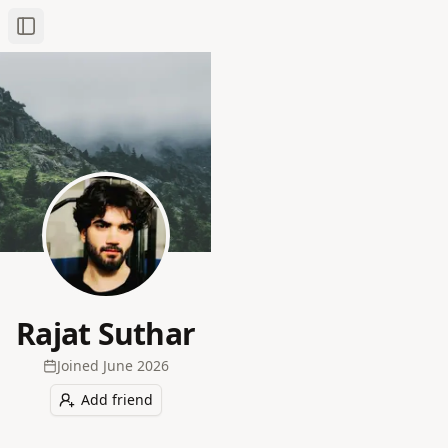
Toggle Sidebar
Rajat Suthar
Joined
June 2026
Add friend