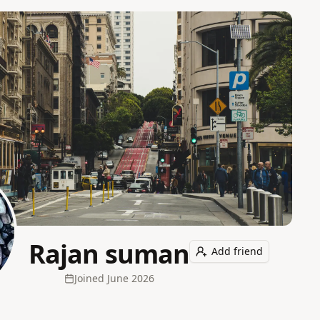
Rajan suman
Add friend
Joined
June 2026