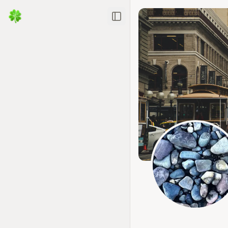
Toggle Sidebar