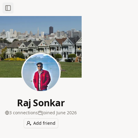
Toggle Sidebar
Raj Sonkar
3
connection
s
Joined
June 2026
Add friend