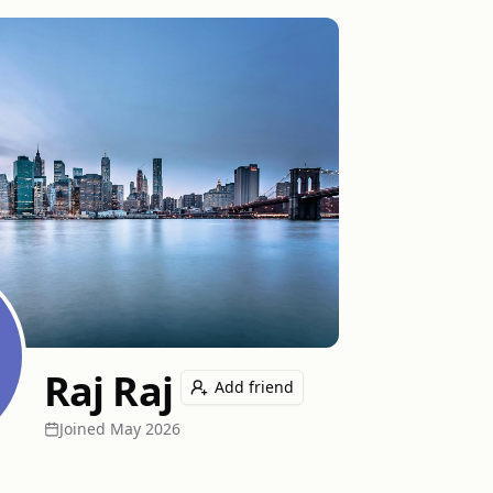
Raj Raj
Add friend
Joined
May 2026