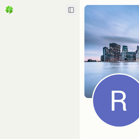
Toggle Sidebar