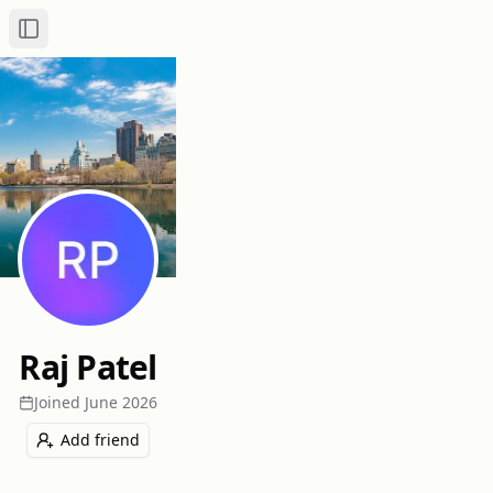
Toggle Sidebar
Raj Patel
Joined
June 2026
Add friend