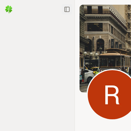
Toggle Sidebar