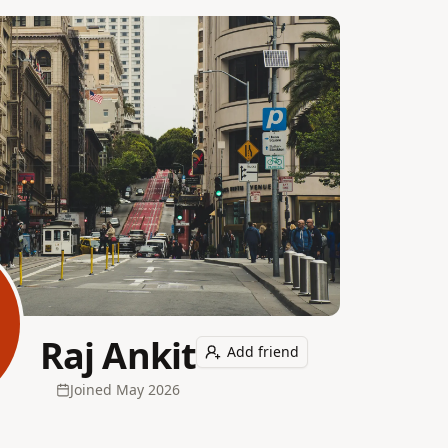
Raj Ankit
Add friend
Joined
May 2026