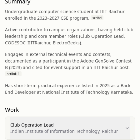
Summary
Undergraduate computer science student at IIIT Raichur
enrolled in the 2023–2027 CSE program.
scribd
Active contributor to campus organizations, having held club
leadership and core member roles (Club Operation Lead,
CODESOC_IIITRaichur, ElectroGeeks).
Engages in external technical events and contests,
documented as a participant in the Adobe GenSolve Contest
B (2023) and cited for event support in an IIIT Raichur post.
scribd
+
1
Has short-term practical experience listed in 2025 as a Back
End Developer at National Institute of Technology Karnataka.
Work
Club Operation Lead
Indian Institute of Information Technology, Raichur