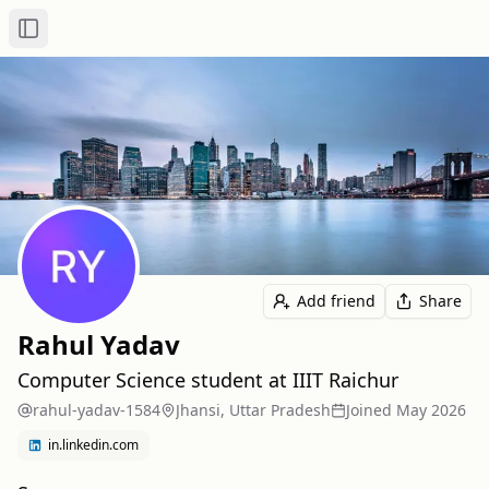
Toggle Sidebar
Add friend
Share
Rahul Yadav
Computer Science student at IIIT Raichur
rahul-yadav-1584
Jhansi, Uttar Pradesh
Joined
May 2026
in.linkedin.com