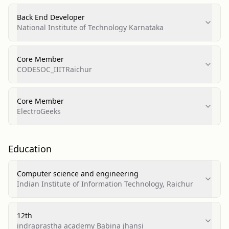
Back End Developer
National Institute of Technology Karnataka
Core Member
CODESOC_IIITRaichur
Core Member
ElectroGeeks
Education
Computer science and engineering
Indian Institute of Information Technology, Raichur
12th
indraprastha academy Babina jhansi