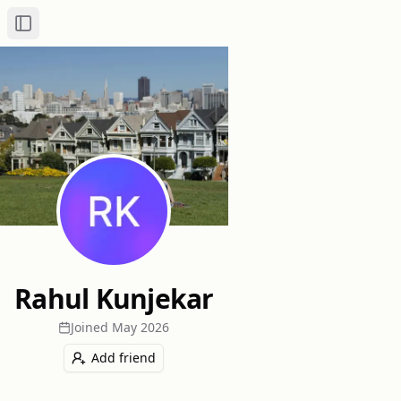
Toggle Sidebar
Rahul Kunjekar
Joined
May 2026
Add friend