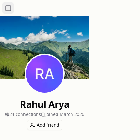
Toggle Sidebar
Rahul Arya
24
connection
s
Joined
March 2026
Add friend