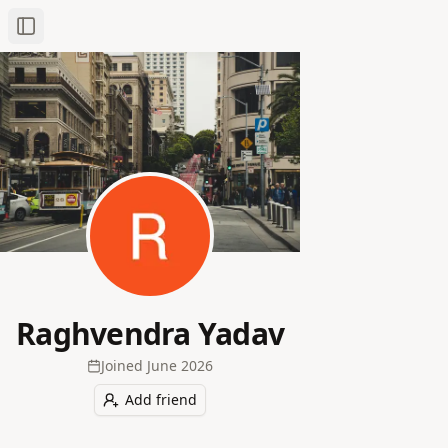
Toggle Sidebar
Raghvendra Yadav
Joined
June 2026
Add friend