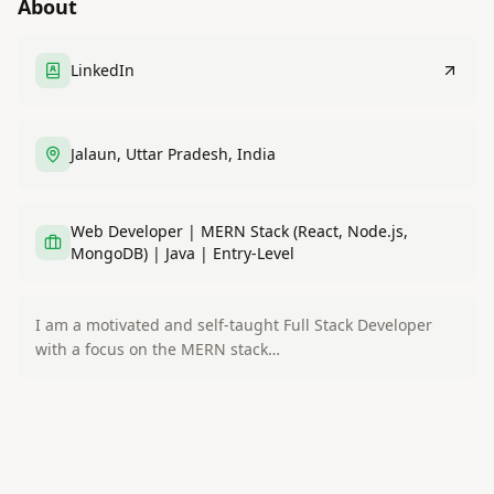
About
LinkedIn
Jalaun, Uttar Pradesh, India
Web Developer | MERN Stack (React, Node.js,
MongoDB) | Java | Entry-Level
I am a motivated and self-taught Full Stack Developer
with a focus on the MERN stack…