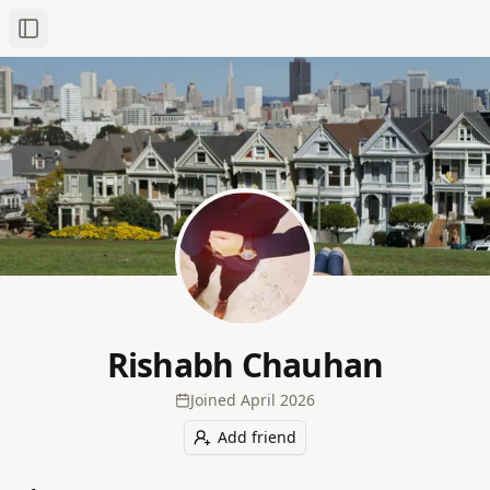
Toggle Sidebar
Rishabh Chauhan
Joined
April 2026
Add friend