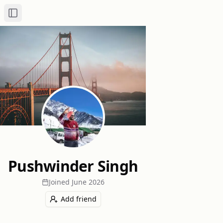
Toggle Sidebar
Pushwinder Singh
Joined
June 2026
Add friend