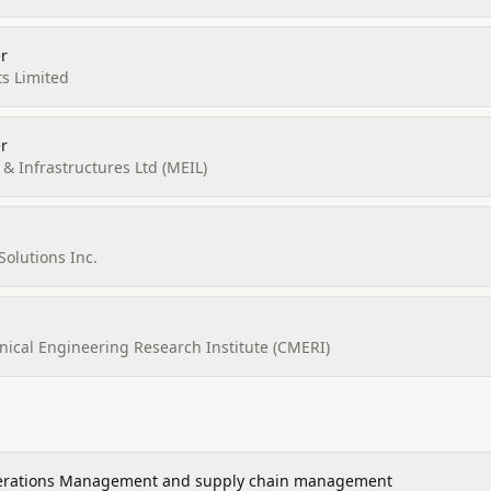
r
ts Limited
r
 Infrastructures Ltd (MEIL)
Solutions Inc.
ical Engineering Research Institute (CMERI)
rations Management and supply chain management