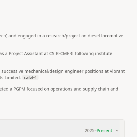
ech) and engaged in a research/project on diesel locomotive
s a Project Assistant at CSIR-CMERI following institute
d successive mechanical/design engineer positions at Vibrant
ts Limited.
scribd
+
1
leted a PGPM focused on operations and supply chain and
2025
–
Present