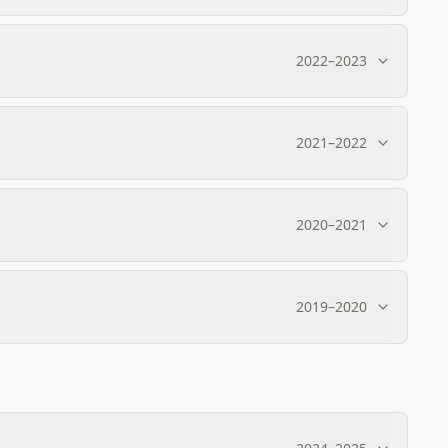
2022
–
2023
2021
–
2022
2020
–
2021
2019
–
2020