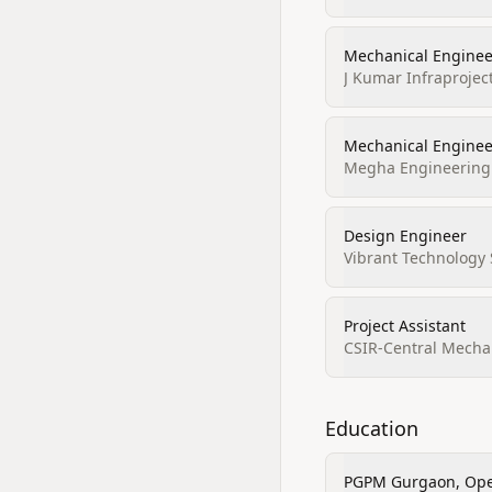
Mechanical Enginee
J Kumar Infraprojec
Mechanical Enginee
Megha Engineering &
Design Engineer
Vibrant Technology 
Project Assistant
CSIR-Central Mechan
Education
PGPM Gurgaon, Ope