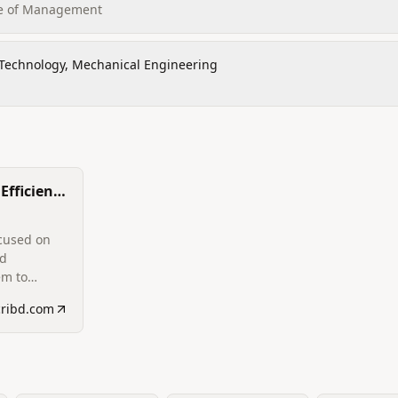
ute of Management
 Technology, Mechanical Engineering
Efficiency
comotive
hermal
ocused on
ed
em to
motive
cribd.com
aust
 in resume).