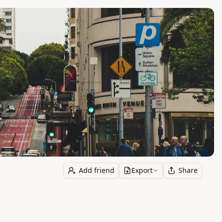
Add friend
Export
Share