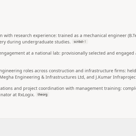
n with research experience: trained as a mechanical engineer (B.T
ery during undergraduate studies.
scribd
+
1
engagement at a national lab: provisionally selected and engaged a
gineering roles across construction and infrastructure firms: hel
Megha Engineering & Infrastructures Ltd, and J.Kumar Infraprojec
rations and project coordination with management training: comp
inator at RxLogix.
theorg