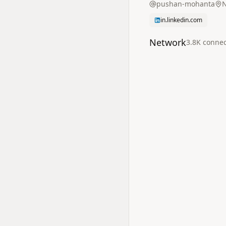
pushan-mohanta
N
in.linkedin.com
Network
3.8K
connec