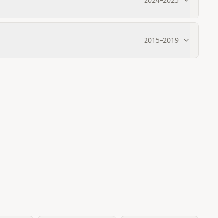
2024
–
2025
2015
–
2019