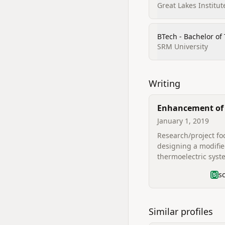
Great Lakes Instit
BTech - Bachelor of
SRM University
Writing
Enhancement of 
of the Diesel Lo
January 1, 2019
using Exhaust T
Research/project f
Heat
designing a modifi
thermoelectric syst
improve diesel loco
s
efficiency using exh
thermal heat (listed
Similar profiles