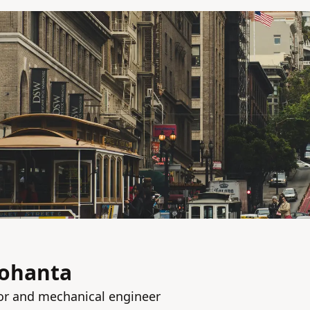
ohanta
or and mechanical engineer