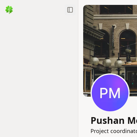
Toggle Sidebar
Pushan M
Project coordinat