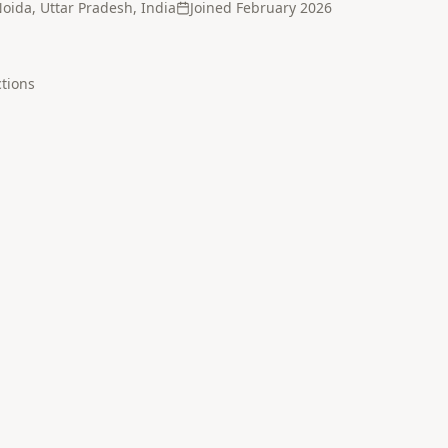
oida, Uttar Pradesh, India
Joined
February 2026
tion
s