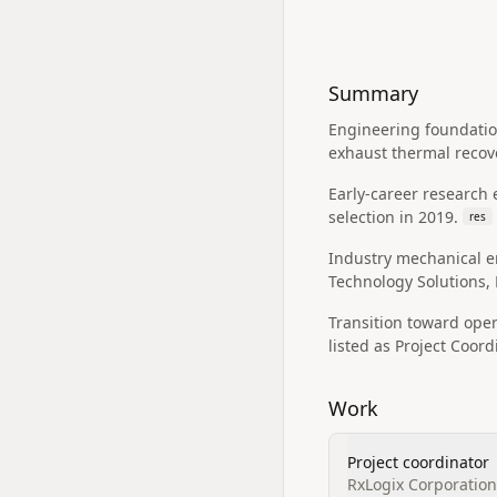
Summary
Engineering foundatio
exhaust thermal recov
Early-career research 
selection in 2019.
res
Industry mechanical en
Technology Solutions, 
Transition toward ope
listed as Project Coord
Work
Project coordinator
RxLogix Corporation