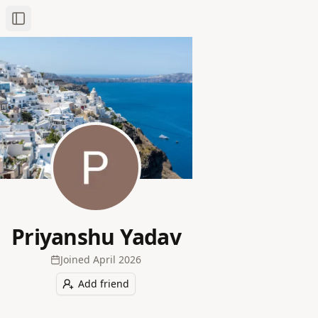
Toggle Sidebar
Priyanshu Yadav
Joined
April 2026
Add friend