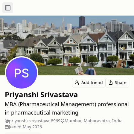
Toggle Sidebar
Add friend
Share
Priyanshi Srivastava
MBA (Pharmaceutical Management) professional
in pharmaceutical marketing
priyanshi-srivastava-8969
Mumbai, Maharashtra, India
Joined
May 2026