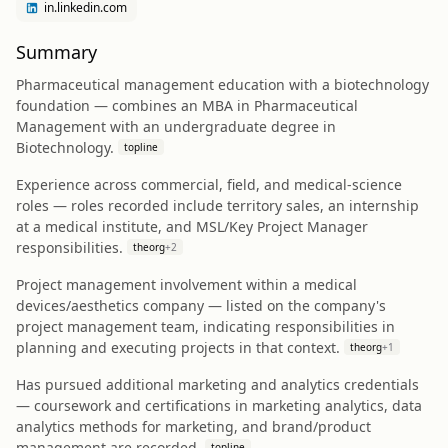
in.linkedin.com
Summary
Pharmaceutical management education with a biotechnology
foundation — combines an MBA in Pharmaceutical
Management with an undergraduate degree in
Biotechnology.
topline
Experience across commercial, field, and medical-science
roles — roles recorded include territory sales, an internship
at a medical institute, and MSL/Key Project Manager
responsibilities.
theorg
+
2
Project management involvement within a medical
devices/aesthetics company — listed on the company's
project management team, indicating responsibilities in
planning and executing projects in that context.
theorg
+
1
Has pursued additional marketing and analytics credentials
— coursework and certifications in marketing analytics, data
analytics methods for marketing, and brand/product
management are recorded.
topline