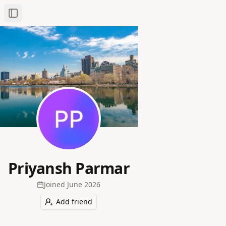
Toggle Sidebar
Priyansh Parmar
Joined
June 2026
Add friend