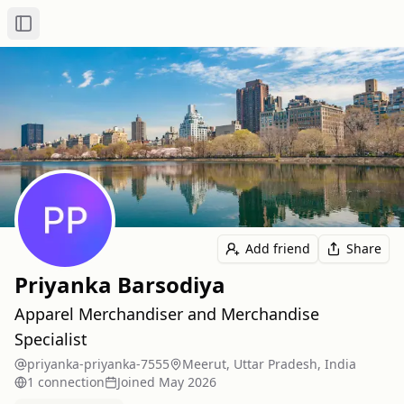
Toggle Sidebar
Add friend
Share
Priyanka Barsodiya
Apparel Merchandiser and Merchandise
Specialist
priyanka-priyanka-7555
Meerut, Uttar Pradesh, India
1
connection
Joined
May 2026