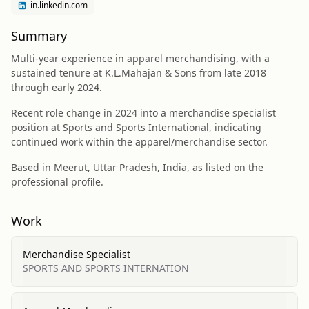
in.linkedin.com
Summary
Multi-year experience in apparel merchandising, with a
sustained tenure at K.L.Mahajan & Sons from late 2018
through early 2024.
Recent role change in 2024 into a merchandise specialist
position at Sports and Sports International, indicating
continued work within the apparel/merchandise sector.
Based in Meerut, Uttar Pradesh, India, as listed on the
professional profile.
Work
Merchandise Specialist
SPORTS AND SPORTS INTERNATION