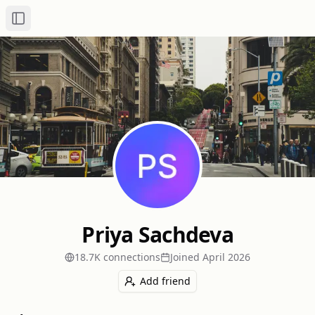
Toggle Sidebar
Priya Sachdeva
18.7K
connection
s
Joined
April 2026
Add friend