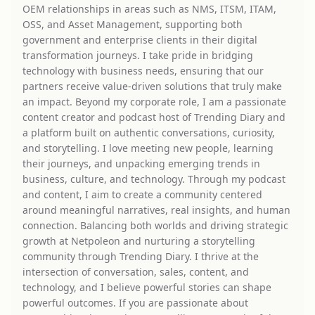
OEM relationships in areas such as NMS, ITSM, ITAM,
OSS, and Asset Management, supporting both
government and enterprise clients in their digital
transformation journeys. I take pride in bridging
technology with business needs, ensuring that our
partners receive value-driven solutions that truly make
an impact. Beyond my corporate role, I am a passionate
content creator and podcast host of Trending Diary and
a platform built on authentic conversations, curiosity,
and storytelling. I love meeting new people, learning
their journeys, and unpacking emerging trends in
business, culture, and technology. Through my podcast
and content, I aim to create a community centered
around meaningful narratives, real insights, and human
connection. Balancing both worlds and driving strategic
growth at Netpoleon and nurturing a storytelling
community through Trending Diary. I thrive at the
intersection of conversation, sales, content, and
technology, and I believe powerful stories can shape
powerful outcomes. If you are passionate about