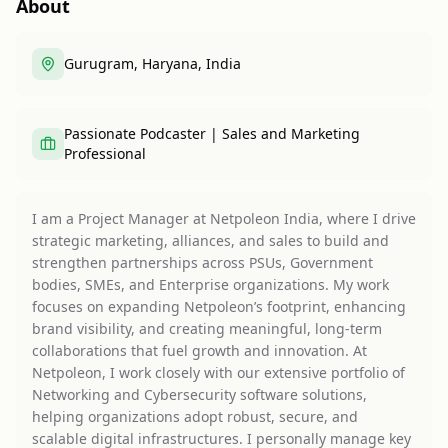
About
Gurugram, Haryana, India
Passionate Podcaster | Sales and Marketing
Professional
I am a Project Manager at Netpoleon India, where I drive
strategic marketing, alliances, and sales to build and
strengthen partnerships across PSUs, Government
bodies, SMEs, and Enterprise organizations. My work
focuses on expanding Netpoleon’s footprint, enhancing
brand visibility, and creating meaningful, long-term
collaborations that fuel growth and innovation. At
Netpoleon, I work closely with our extensive portfolio of
Networking and Cybersecurity software solutions,
helping organizations adopt robust, secure, and
scalable digital infrastructures. I personally manage key