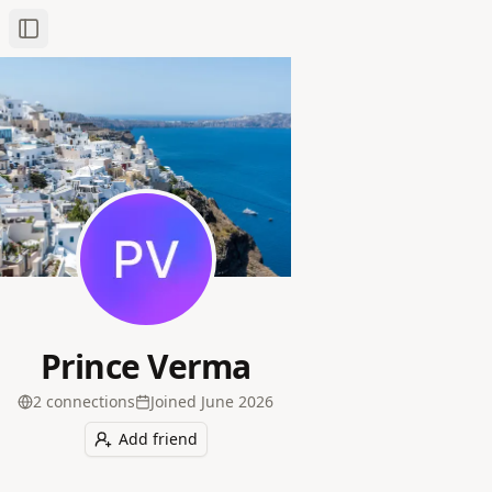
Toggle Sidebar
Prince Verma
2
connection
s
Joined
June 2026
Add friend