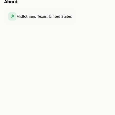
About
Midlothian, Texas, United States