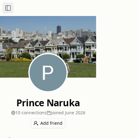
Toggle Sidebar
Prince Naruka
10
connection
s
Joined
June 2026
Add friend