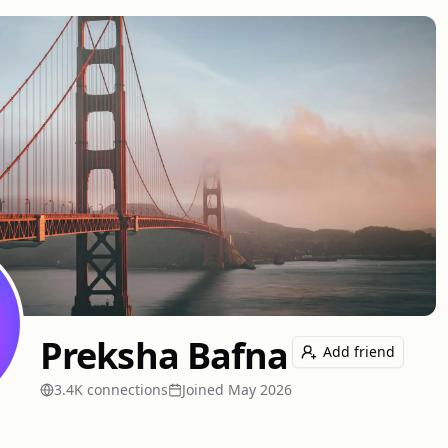
Preksha Bafna
Add friend
3.4K
connection
s
Joined
May 2026