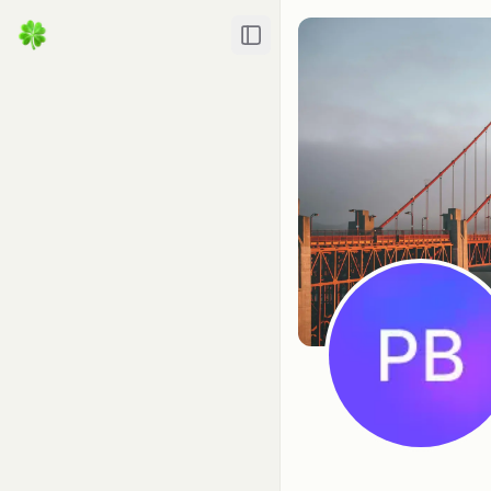
Toggle Sidebar