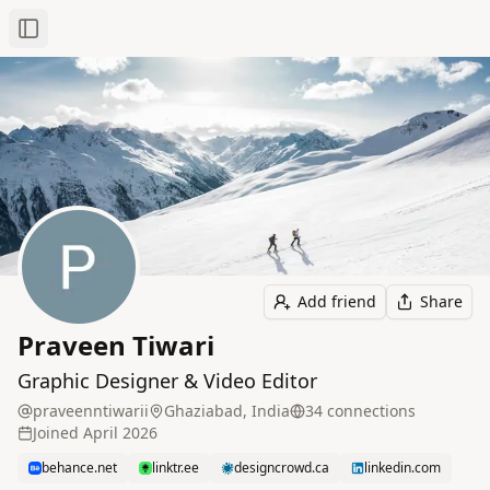
Toggle Sidebar
Add friend
Share
Praveen Tiwari
Graphic Designer & Video Editor
praveenntiwarii
Ghaziabad, India
34
connection
s
Joined
April 2026
behance.net
linktr.ee
designcrowd.ca
linkedin.com