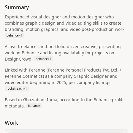
Summary
Experienced visual designer and motion designer who
combines graphic design and video editing skills to create
branding, motion graphics, and video post-production work.
behance
+
1
Active freelancer and portfolio-driven creative, presenting
work on Behance and listing availability for projects on
DesignCrowd.
behance
+
1
Linked with Perenne (Perenne Personal Products Pvt. Ltd. /
Perenne Cosmetics) as a company Graphic Designer and
video editor beginning in 2025, per company listings.
rocketreach
+
1
Based in Ghaziabad, India, according to the Behance profile
metadata.
behance
Work