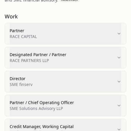
Work
Partner
RACE CAPITAL
Designated Partner / Partner
RACE PARTNERS LLP
Director
SME finserv
Partner / Chief Operating Officer
SME Solutions Advisory LLP
Credit Manager, Working Capital