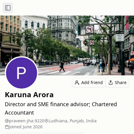
Toggle Sidebar
Add friend
Share
Karuna Arora
Director and SME finance advisor; Chartered
Accountant
praveen-jha-9220
Ludhiana, Punjab, India
Joined
June 2026