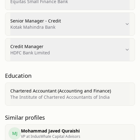
Equitas Small Finance Bank
Senior Manager - Credit
Kotak Mahindra Bank
Credit Manager
HDFC Bank Limited
Education
Chartered Accountant (Accounting and Finance)
The Institute of Chartered Accountants of India
Similar profiles
Mohammad Javed Quraishi
MJ
VP at IndusWhale Capital Advisors