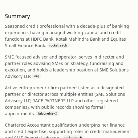
Summary
Seasoned credit professional with a decade-plus of banking
experience, having managed working-capital and credit
functions at HDFC Bank, Kotak Mahindra Bank and Equitas
Small Finance Bank.
rocketreach
SME-focused advisor and operator: serves in director and
partner roles advising SMEs on strategy, fundraising and
execution, and holds a leadership position at SME Solutions
Advisory LLP.
org
Active entrepreneur / firm partner: listed as a designated
partner or director across multiple entities (SME Solutions
Advisory LLP, RACE PARTNERS LLP and other registered
companies), with public records showing formal
appointments.
falconebiz
+
2
Chartered Accountant qualification underpins her finance
and credit expertise, supporting roles in credit management
and SME financial advisory.
rocketreach