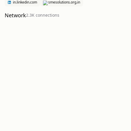
in.linkedin.com
smesolutions.org.in
Network
2.3K
connection
s