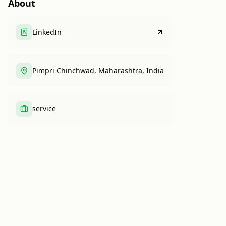
About
LinkedIn
Pimpri Chinchwad, Maharashtra, India
service