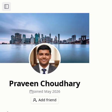
Toggle Sidebar
Praveen Choudhary
Joined
May 2026
Add friend