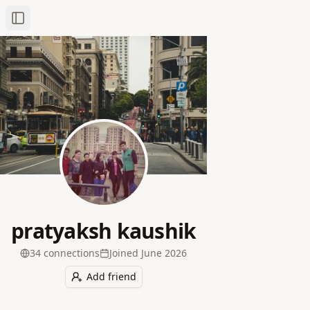
Toggle Sidebar
pratyaksh kaushik
34
connection
s
Joined
June 2026
Add friend