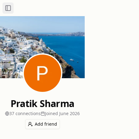
Toggle Sidebar
Pratik Sharma
37
connection
s
Joined
June 2026
Add friend