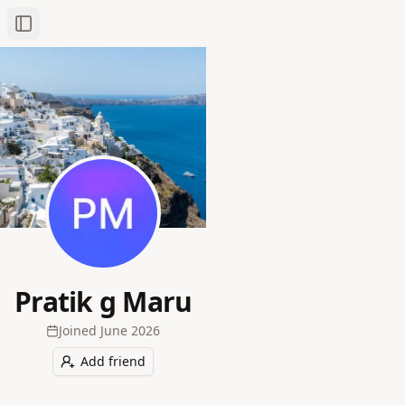
Toggle Sidebar
Pratik g Maru
Joined
June 2026
Add friend