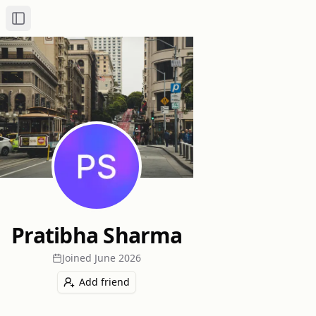
Toggle Sidebar
Pratibha Sharma
Joined
June 2026
Add friend