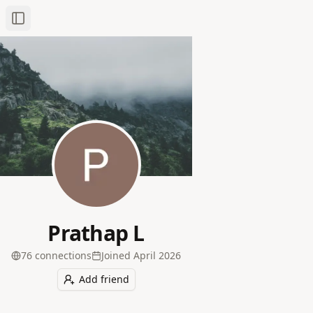
Toggle Sidebar
Prathap L
76
connection
s
Joined
April 2026
Add friend