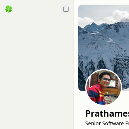
Toggle Sidebar
Prathames
Senior Software E