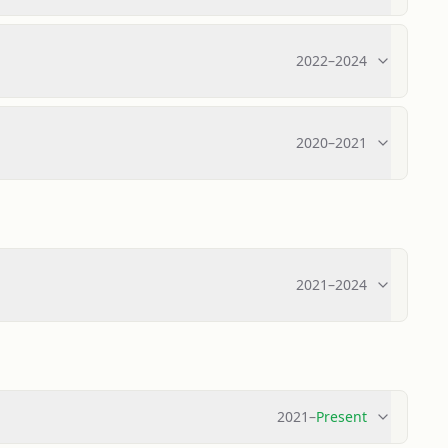
2022
–
2024
2020
–
2021
2021
–
2024
2021
–
Present