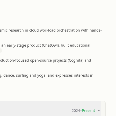
mic research in cloud workload orchestration with hands-
 an early-stage product (ChatOwl), built educational
2
duction-focused open-source projects (Cognita) and
, dance, surfing and yoga, and expresses interests in
2024
–
Present