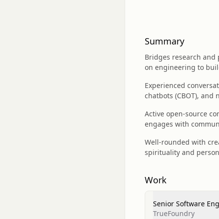
Summary
Bridges research and 
on engineering to bui
Experienced conversati
chatbots (CBOT), and 
Active open-source co
engages with communit
Well-rounded with crea
spirituality and person
Work
Senior Software En
TrueFoundry