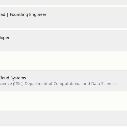
Lead | Founding Engineer
loper
Cloud Systems
 Science (IISc), Department of Computational and Data Sciences