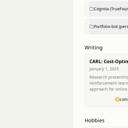
Cognita (TrueFou
Portfolio-bot (per
Writing
CARL: Cost-Opti
Online Containe
January 1, 2025
Placement on VM
Research presentin
Adversarial
reinforcement-lear
Reinforcement L
approach for online
placement (vector b
com
that trains on histor
workload traces an
demonstrates cost a
improvements over h
Hobbies
includes Mixture of