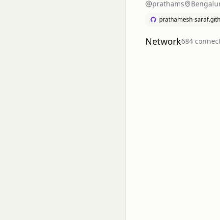
prathams
Bengalur
prathamesh-saraf.gith
Network
684
connec