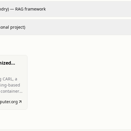
ndry) — RAG framework
sonal project)
mized
r
s Using
g CARL, a
ning-based
earning
 container
in-packing)
puter.org
ical
d
nd latency
euristics;
 Experts