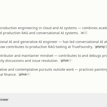
production engineering in cloud and AI systems — combines acade
ld production RAG and conversational AI systems.
ac
+
2
onal AI and generative-AI engineer — has led conversational AI at
now contributes to production RAG tooling at TrueFoundry.
getprog
+
ntributor and maintainer mindset — contributes to and debugs pro
y discussions and issue resolution.
github
+
1
tive and contemplative pursuits outside work — practices painting
al finance.
github
+
1
gineer