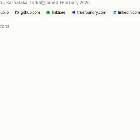
u, Karnataka, India
Joined
February 2026
ub.io
github.com
linktr.ee
truefoundry.com
linkedin.com
tion
s