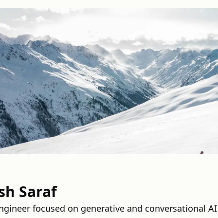
h Saraf
ngineer focused on generative and conversational AI