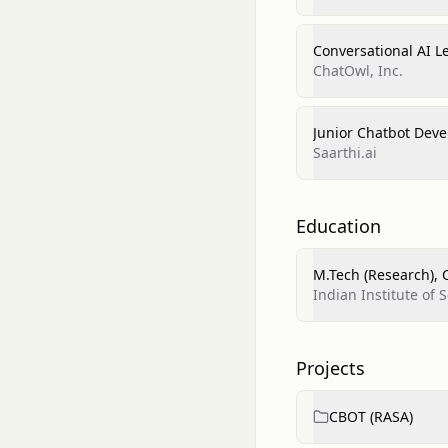
Conversational AI 
ChatOwl, Inc.
Junior Chatbot Deve
Saarthi.ai
Education
M.Tech (Research), 
Indian Institute of
Projects
CBOT (RASA)