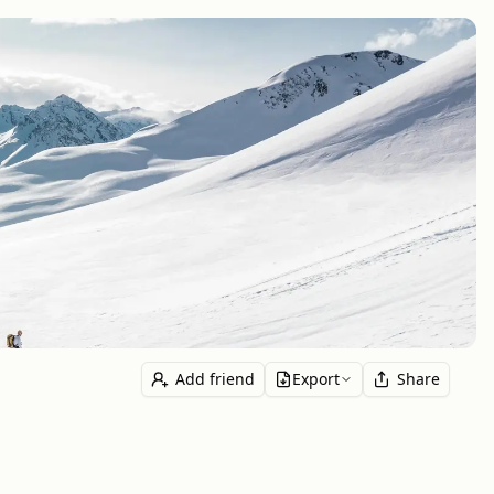
Add friend
Export
Share