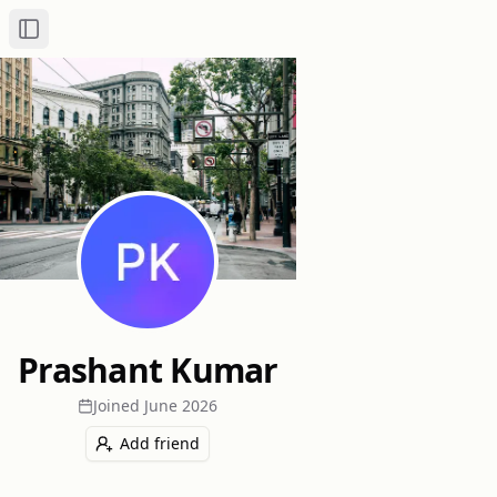
Toggle Sidebar
Prashant Kumar
Joined
June 2026
Add friend