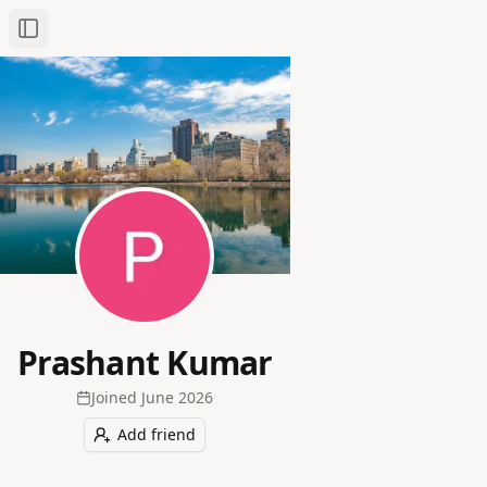
Toggle Sidebar
Prashant Kumar
Joined
June 2026
Add friend