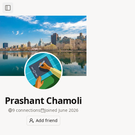
Toggle Sidebar
Prashant Chamoli
9
connection
s
Joined
June 2026
Add friend