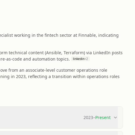
cialist working in the fintech sector at Finnable, indicating
rm technical content (Ansible, Terraform) via LinkedIn posts
ture-as-code and automation topics.
linkedin
+
2
ove from an associate-level customer operations role
ning in 2023, reflecting a transition within operations roles
2023
–
Present