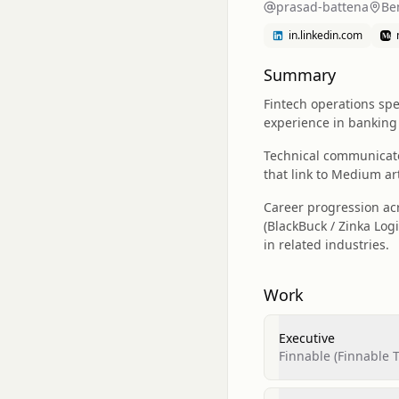
prasad-battena
Be
in.linkedin.com
Summary
Fintech operations spec
experience in banking 
Technical communicator
that link to Medium ar
Career progression ac
(BlackBuck / Zinka Logi
in related industries.
Work
Executive
Finnable (Finnable T