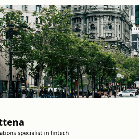
ttena
tions specialist in fintech