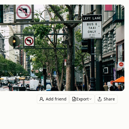
Add friend
Export
Share