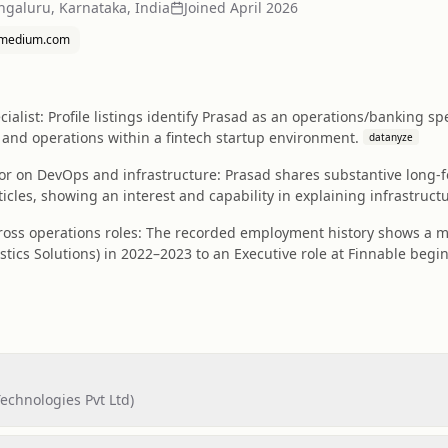
ngaluru, Karnataka, India
Joined
April 2026
medium.com
ialist: Profile listings identify Prasad as an operations/banking spe
and operations within a fintech startup environment.
datanyze
 on DevOps and infrastructure: Prasad shares substantive long-fo
ticles, showing an interest and capability in explaining infrastruc
ross operations roles: The recorded employment history shows a m
stics Solutions) in 2022–2023 to an Executive role at Finnable begin
echnologies Pvt Ltd)