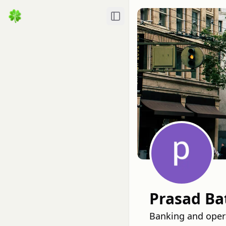
Toggle Sidebar
Prasad Ba
Banking and opera