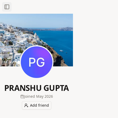
Toggle Sidebar
PRANSHU GUPTA
Joined
May 2026
Add friend