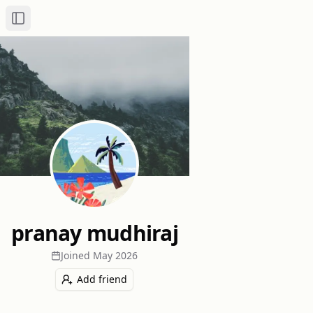
Toggle Sidebar
pranay mudhiraj
Joined
May 2026
Add friend