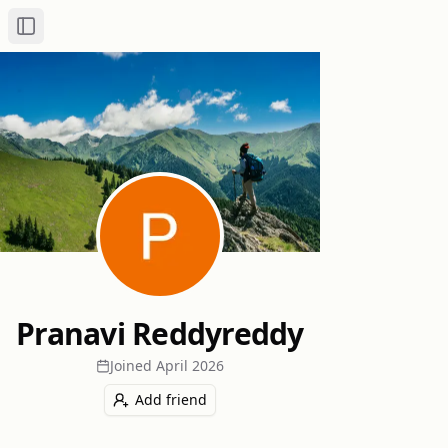
Toggle Sidebar
Pranavi Reddyreddy
Joined
April 2026
Add friend